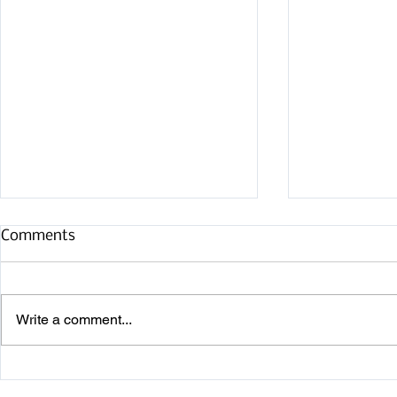
Comments
Write a comment...
Noank Row
New Level II Class Available