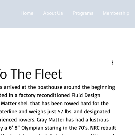
Home
About Us
Programs
Membership
o The Fleet
ls arrived at the boathouse around the beginning 
ed in a factory reconditioned Fluid Design 
 Matter shell that has been rowed hard for the 
 waterline and weighs just 57 lbs. and designated 
rienced rowers. Gray Matter has had a lustrous 
a 6’ 8” Olympian staring in the 70’s. NRC rebuilt 