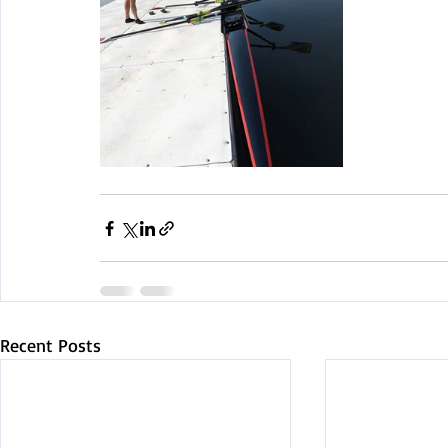
Recent Posts