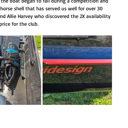
, the boat began to fail during a competition and 
khorse shell that has served us well for over 30 
nd Allie Harvey who discovered the 2X availability 
rice for the club. 