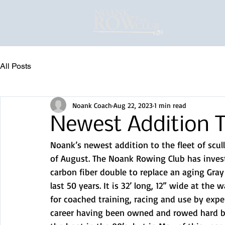
All Posts
Noank Coach
Aug 22, 2023
1 min read
Newest Addition T
Noank’s newest addition to the fleet of scul
of August. The Noank Rowing Club has invest
carbon fiber double to replace an aging Gray
last 50 years. It is 32’ long, 12” wide at the
for coached training, racing and use by expe
career having been owned and rowed hard by 