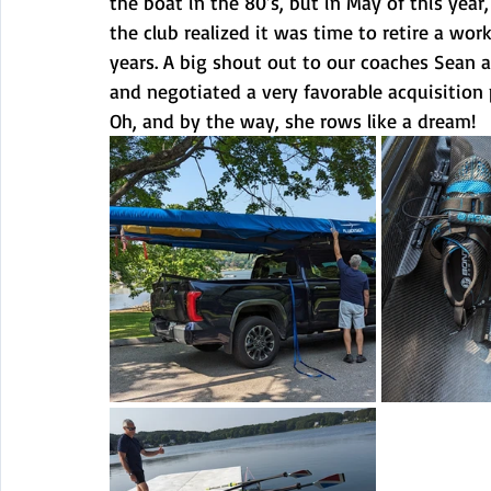
the boat in the 80’s, but in May of this year
the club realized it was time to retire a wor
years. A big shout out to our coaches Sean a
and negotiated a very favorable acquisition p
Oh, and by the way, she rows like a dream!