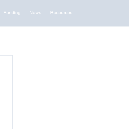
Funding
News
Resources