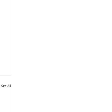
See All