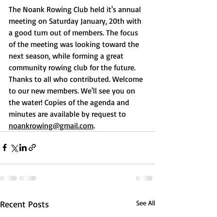
The Noank Rowing Club held it's annual 
meeting on Saturday January, 20th with 
a good turn out of members. The focus 
of the meeting was looking toward the 
next season, while forming a great 
community rowing club for the future. 
Thanks to all who contributed. Welcome 
to our new members. We'll see you on 
the water! Copies of the agenda and 
minutes are available by request to 
noankrowing@gmail.com
.
Recent Posts
See All