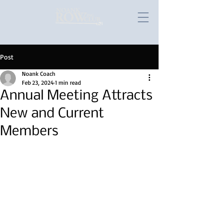
Post
Noank Coach
Feb 23, 2024
1 min read
Annual Meeting Attracts
New and Current
Members